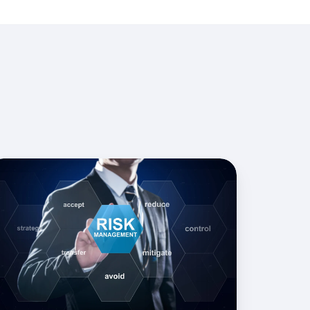
sk
igation
ocurement