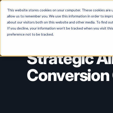
+1 (650) 752-8824
info@spotline.com
This website stores cookies on your computer. These cookies are u
allow us to remember you. We use this information in order to impr
Life Scien
about our visitors both on this website and other media. To find o
If you decline, your information won’t be tracked when you visit th
preference not to be tracked.
Strategic A
Conversion