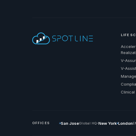
LIFE S
Acceler
Realizat
V-Assu
V-Assis
Manage
Complia
Clinica
San Jose
New York
London
OFFICES
Global HQ
E