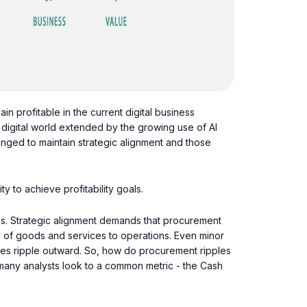
in profitable in the current digital business
 digital world extended by the growing use of AI
lenged to maintain strategic alignment and those
y to achieve profitability goals.
s. Strategic alignment demands that procurement
y of goods and services to operations. Even minor
ues ripple outward. So, how do procurement ripples
es many analysts look to a common metric - the Cash