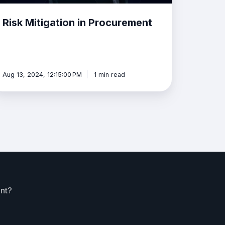
Risk Mitigation in Procurement
Aug 13, 2024, 12:15:00 PM
1 min read
ent?