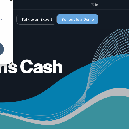
Spotline X (Twitter)
Spotline Linkedin
cs
Talk to an Expert
Schedule a Demo
ens Cash