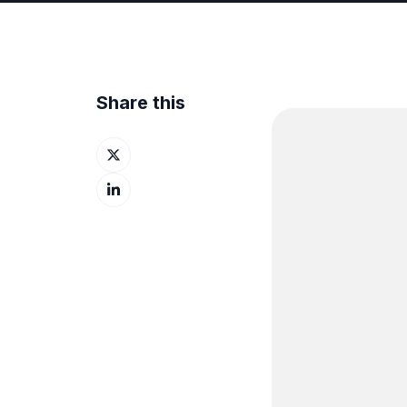
Share this
Share
on
Share
X
on
LinkedIn