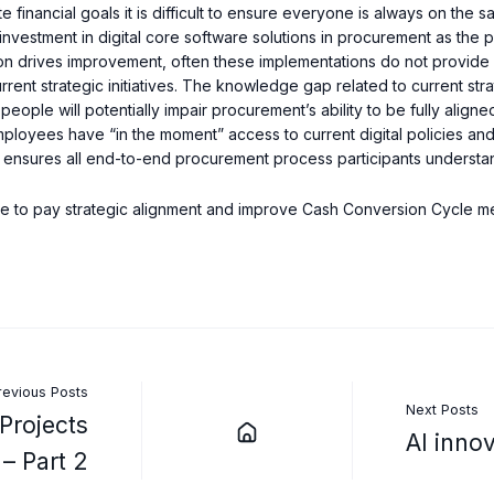
te financial goals it is difficult to ensure everyone is always on the
investment in digital core software solutions in procurement as the p
n drives improvement, often these implementations do not provide 
urrent strategic initiatives. The knowledge gap related to current s
eople will potentially impair procurement’s ability to be fully aligne
ployees have “in the moment” access to current digital policies and
me ensures all end-to-end procurement process participants understan
ure to pay strategic alignment and improve Cash Conversion Cycle me
revious Posts
Next Posts
Projects
AI inno
– Part 2