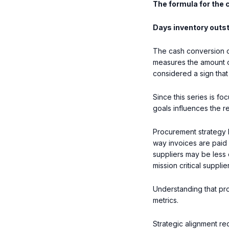
The formula for the 
Days inventory outs
The cash conversion c
measures the amount of
considered a sign that
Since this series is f
goals influences the re
Procurement strategy h
way invoices are paid 
suppliers may be less o
mission critical suppli
Understanding that pr
metrics.
Strategic alignment re