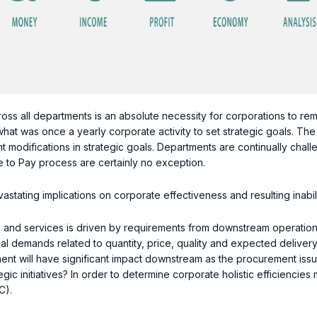
oss all departments is an absolute necessity for corporations to rema
hat was once a yearly corporate activity to set strategic goals. The
nt modifications in strategic goals. Departments are continually chal
e to Pay process are certainly no exception.
tating implications on corporate effectiveness and resulting inabilit
and services is driven by requirements from downstream operation
l demands related to quantity, price, quality and expected deliver
ent will have significant impact downstream as the procurement iss
gic initiatives? In order to determine corporate holistic efficienci
C).