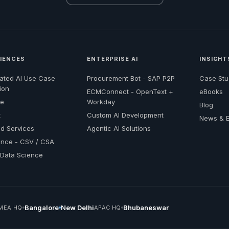
CIENCES
ENTERPRISE AI
INSIGHT
ated AI Use Case
Procurement Bot - SAP P2P
Case Stu
ion
ECMConnect - OpenText +
eBooks
re
Workday
Blog
t
Custom AI Development
News & E
d Services
Agentic AI Solutions
nce - CSV / CSA
l Data Science
Bangalore
New Delhi
Bhubaneswar
MEA HQ
APAC HQ