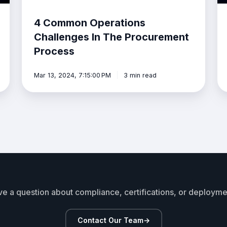
4 Common Operations
Challenges In The Procurement
Process
Mar 13, 2024, 7:15:00 PM
3 min read
e a question about compliance, certifications, or deploym
Contact Our Team
→