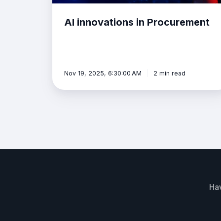
AI innovations in Procurement
Nov 19, 2025, 6:30:00 AM
2 min read
Hav