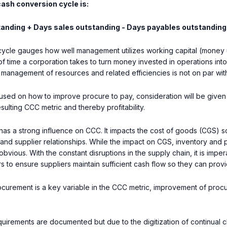
cash conversion cycle is:
tanding + Days sales outstanding - Days payables outstanding
ycle gauges how well management utilizes working capital (money u
 time a corporation takes to turn money invested in operations into
 management of resources and related efficiencies is not on par wit
ocused on how to improve procure to pay, consideration will be giv
sulting CCC metric and thereby profitability.
as a strong influence on CCC. It impacts the cost of goods (CGS) so
and supplier relationships. While the impact on CGS, inventory and pa
bvious. With the constant disruptions in the supply chain, it is impe
ers to ensure suppliers maintain sufficient cash flow so they can pro
ocurement is a key variable in the CCC metric, improvement of proc
quirements are documented but due to the digitization of continual