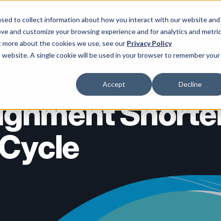
sed to collect information about how you interact with our website and
ove and customize your browsing experience and for analytics and metri
ces ▾
Enterprise AI ▾
Partners ▾
Insights ▾
About Us ▾
ut more about the cookies we use, see our
Privacy Policy
is website. A single cookie will be used in your browser to remember your
Accept
Decline
lignment Short
 Cycle