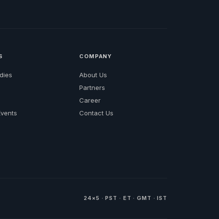
S
COMPANY
dies
About Us
Partners
Career
vents
Contact Us
24×5 · PST · ET · GMT · IST