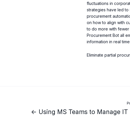
fluctuations in corpora
strategies have led to 
procurement automatio
on how to align with c
to do more with fewer p
Procurement Bot all em
information in real ti
Eliminate partial proc
P
← Using MS Teams to Manage IT 