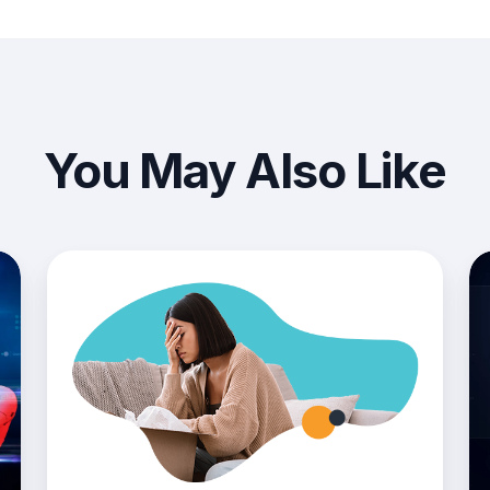
You May Also Like
4
Ri
Common
Mit
Operations
in
Challenges
Pr
In
The
Procurement
Process