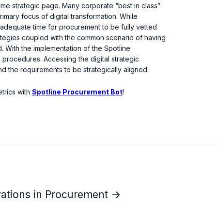
 same strategic page. Many corporate “best in class”
rimary focus of digital transformation. While
adequate time for procurement to be fully vetted
trategies coupled with the common scenario of having
d. With the implementation of the Spotline
 procedures. Accessing the digital strategic
d the requirements to be strategically aligned.
trics with
Spotline Procurement Bot
!
vations in Procurement →