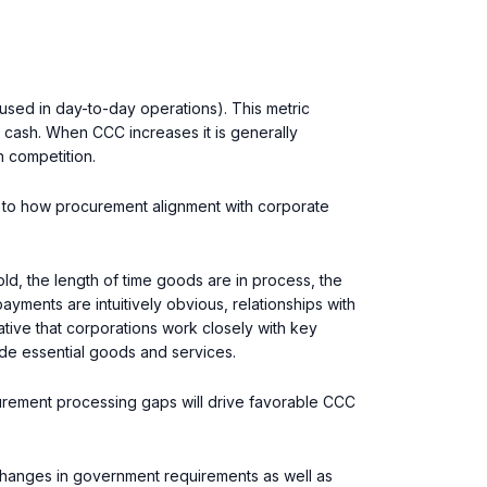
sed in day-to-day operations). This metric
 cash. When CCC increases it is generally
h competition.
en to how procurement alignment with corporate
ld, the length of time goods are in process, the
yments are intuitively obvious, relationships with
rative that corporations work closely with key
vide essential goods and services.
urement processing gaps will drive favorable CCC
 changes in government requirements as well as