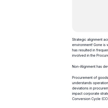
Strategic alignment acr
environment! Gone is w
has resulted in freque
involved in the Procur
Non-Alignment has devas
Procurement of goods 
understands operationa
deviations in procurem
impact corporate strate
Conversion Cycle (CC