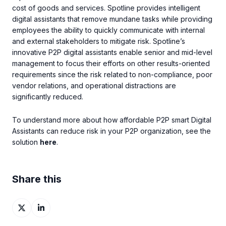
cost of goods and services. Spotline provides intelligent
digital assistants that remove mundane tasks while providing
employees the ability to quickly communicate with internal
and external stakeholders to mitigate risk. Spotline’s
innovative P2P digital assistants enable senior and mid-level
management to focus their efforts on other results-oriented
requirements since the risk related to non-compliance, poor
vendor relations, and operational distractions are
significantly reduced.
To understand more about how affordable P2P smart Digital
Assistants can reduce risk in your P2P organization, see the
solution
here
.
Share this
Share
Share
on
on
X
LinkedIn