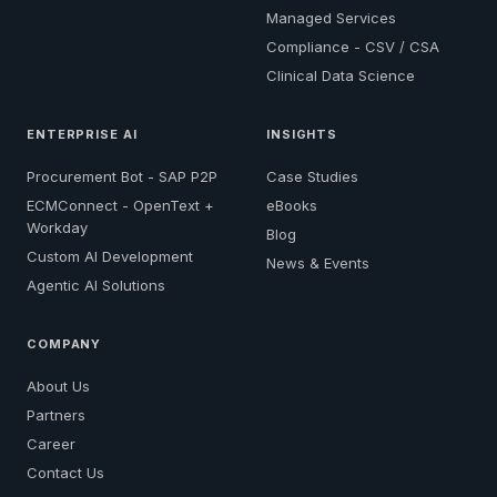
Managed Services
Compliance - CSV / CSA
Clinical Data Science
ENTERPRISE AI
INSIGHTS
Procurement Bot - SAP P2P
Case Studies
ECMConnect - OpenText +
eBooks
Workday
Blog
Custom AI Development
News & Events
Agentic AI Solutions
COMPANY
About Us
Partners
Career
Contact Us