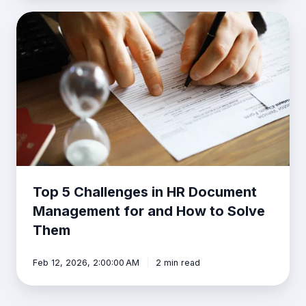
Top
5
Challenges
in
HR
Document
Management
for
and
How
to
Solve
Top 5 Challenges in HR Document
Them
Management for and How to Solve
Them
Feb 12, 2026, 2:00:00 AM
2 min read