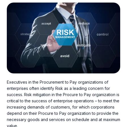
Executives in the Procurement to Pay organizations of
enterprises often identify Risk as a leading concern for
success. Risk mitigation in the Procure to Pay organization is
critical to the success of enterprise operations – to meet the
increasing demands of customers, for which corporations
depend on their Procure to Pay organization to provide the
necessary goods and services on schedule and at maximum
value.