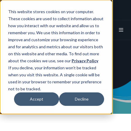
+1 (650) 752-8824
info@spotline.com
This website stores cookies on your computer.
Spotline X (Twitter)
Spotline Linkedin
These cookies are used to collect information about
how you interact with our website and allow us to
remember you. We use this information in order to
improve and customize your browsing experience
and for analytics and metrics about our visitors both
on this website and other media. To find out more
Risk Mitigation in
about the cookies we use, see our
Privacy Policy
Procurement
If you decline, your information won’t be tracked
when you visit this website. A single cookie will be
used in your browser to remember your preference
not to be tracked.
Accept
Decline