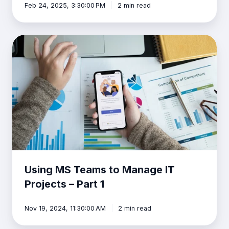
Feb 24, 2025, 3:30:00 PM
2 min read
Using
MS
Teams
to
Manage
IT
Projects
–
Part
1
Using MS Teams to Manage IT
Projects – Part 1
Nov 19, 2024, 11:30:00 AM
2 min read