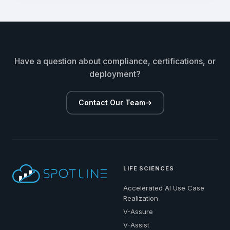
Have a question about compliance, certifications, or
deployment?
Contact Our Team
→
LIFE SCIENCES
Accelerated AI Use Case
Realization
V-Assure
V-Assist