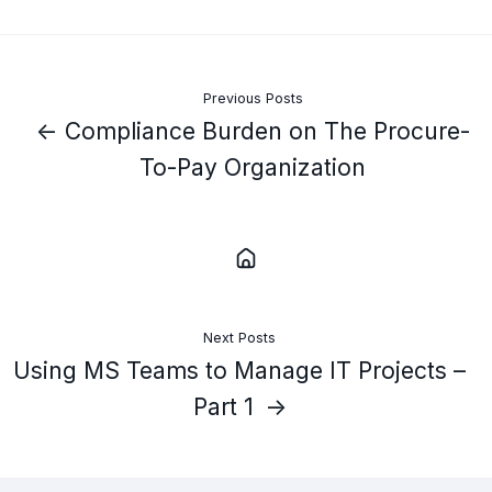
Previous Posts
← Compliance Burden on The Procure-
To-Pay Organization
Next Posts
Using MS Teams to Manage IT Projects –
Part 1 →