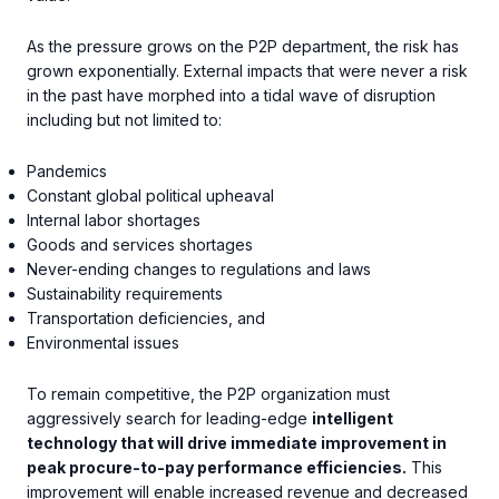
As the pressure grows on the P2P department, the risk has
grown exponentially. External impacts that were never a risk
in the past have morphed into a tidal wave of disruption
including but not limited to:
Pandemics
Constant global political upheaval
Internal labor shortages
Goods and services shortages
Never-ending changes to regulations and laws
Sustainability requirements
Transportation deficiencies, and
Environmental issues
To remain competitive, the P2P organization must
aggressively search for leading-edge
intelligent
technology that will drive immediate improvement in
peak procure-to-pay performance efficiencies.
This
improvement will enable increased revenue and decreased