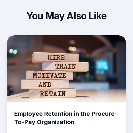
You May Also Like
Employee
Retention
in
the
Procure-
To-
Pay
Organization
Employee Retention in the Procure-
To-Pay Organization