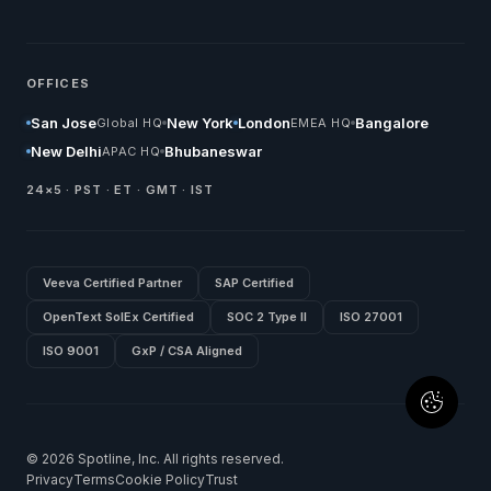
OFFICES
San Jose
New York
London
Bangalore
Global HQ
EMEA HQ
New Delhi
Bhubaneswar
APAC HQ
24×5 · PST · ET · GMT · IST
Veeva Certified Partner
SAP Certified
OpenText SolEx Certified
SOC 2 Type II
ISO 27001
ISO 9001
GxP / CSA Aligned
© 2026 Spotline, Inc. All rights reserved.
Privacy
Terms
Cookie Policy
Trust